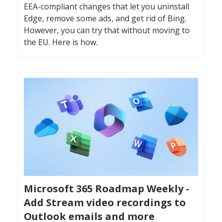
EEA-compliant changes that let you uninstall
Edge, remove some ads, and get rid of Bing.
However, you can try that without moving to
the EU. Here is how.
Microsoft 365 Roadmap Weekly -
Add Stream video recordings to
Outlook emails and more