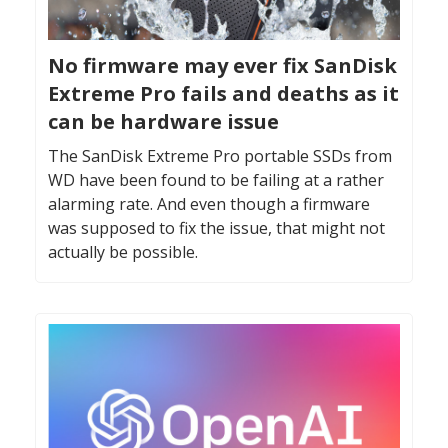
No firmware may ever fix SanDisk
Extreme Pro fails and deaths as it
can be hardware issue
The SanDisk Extreme Pro portable SSDs from
WD have been found to be failing at a rather
alarming rate. And even though a firmware
was supposed to fix the issue, that might not
actually be possible.