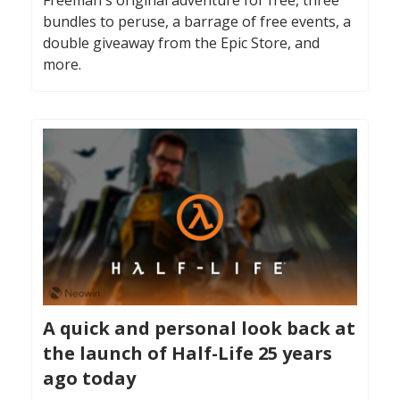
bundles to peruse, a barrage of free events, a
double giveaway from the Epic Store, and
more.
A quick and personal look back at
the launch of Half-Life 25 years
ago today