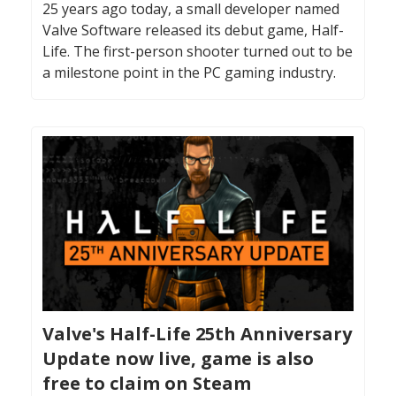
25 years ago today, a small developer named
Valve Software released its debut game, Half-
Life. The first-person shooter turned out to be
a milestone point in the PC gaming industry.
Valve's Half-Life 25th Anniversary
Update now live, game is also
free to claim on Steam