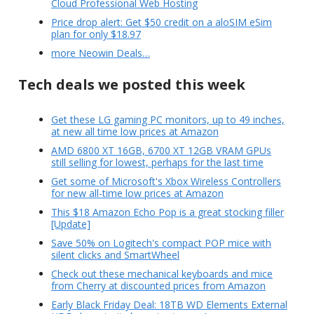
Cloud Professional Web Hosting
Price drop alert: Get $50 credit on a aloSIM eSim
plan for only $18.97
more Neowin Deals…
Tech deals we posted this week
Get these LG gaming PC monitors, up to 49 inches,
at new all time low prices at Amazon
AMD 6800 XT 16GB, 6700 XT 12GB VRAM GPUs
still selling for lowest, perhaps for the last time
Get some of Microsoft's Xbox Wireless Controllers
for new all-time low prices at Amazon
This $18 Amazon Echo Pop is a great stocking filler
[Update]
Save 50% on Logitech's compact POP mice with
silent clicks and SmartWheel
Check out these mechanical keyboards and mice
from Cherry at discounted prices from Amazon
Early Black Friday Deal: 18TB WD Elements External