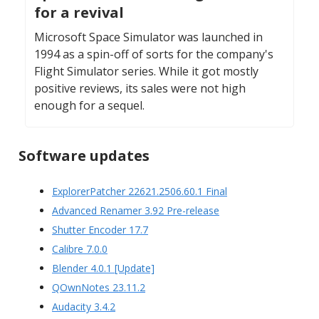
for a revival
Microsoft Space Simulator was launched in
1994 as a spin-off of sorts for the company's
Flight Simulator series. While it got mostly
positive reviews, its sales were not high
enough for a sequel.
Software updates
ExplorerPatcher 22621.2506.60.1 Final
Advanced Renamer 3.92 Pre-release
Shutter Encoder 17.7
Calibre 7.0.0
Blender 4.0.1 [Update]
QOwnNotes 23.11.2
Audacity 3.4.2