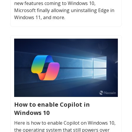
new features coming to Windows 10,
Microsoft finally allowing uninstalling Edge in
Windows 11, and more.
How to enable Copilot in
Windows 10
Here is how to enable Copilot on Windows 10,
the operating system that still powers over