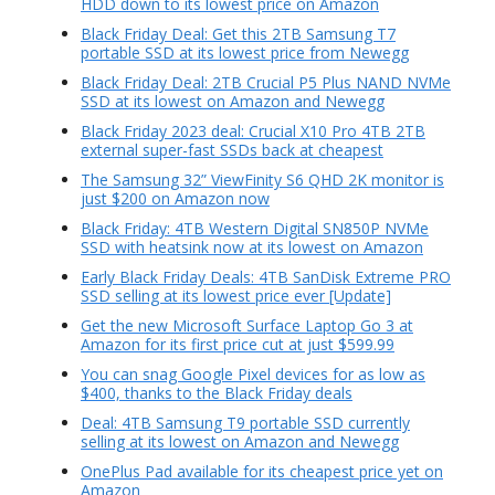
HDD down to its lowest price on Amazon
Black Friday Deal: Get this 2TB Samsung T7
portable SSD at its lowest price from Newegg
Black Friday Deal: 2TB Crucial P5 Plus NAND NVMe
SSD at its lowest on Amazon and Newegg
Black Friday 2023 deal: Crucial X10 Pro 4TB 2TB
external super-fast SSDs back at cheapest
The Samsung 32” ViewFinity S6 QHD 2K monitor is
just $200 on Amazon now
Black Friday: 4TB Western Digital SN850P NVMe
SSD with heatsink now at its lowest on Amazon
Early Black Friday Deals: 4TB SanDisk Extreme PRO
SSD selling at its lowest price ever [Update]
Get the new Microsoft Surface Laptop Go 3 at
Amazon for its first price cut at just $599.99
You can snag Google Pixel devices for as low as
$400, thanks to the Black Friday deals
Deal: 4TB Samsung T9 portable SSD currently
selling at its lowest on Amazon and Newegg
OnePlus Pad available for its cheapest price yet on
Amazon