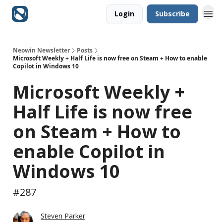
Login
Subscribe
Neowin Newsletter
Posts
Microsoft Weekly + Half Life is now free on Steam + How to enable
Copilot in Windows 10
Microsoft Weekly +
Half Life is now free
on Steam + How to
enable Copilot in
Windows 10
#287
Steven Parker