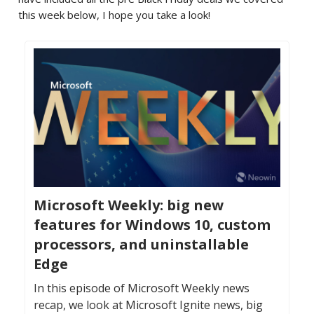
this week below, I hope you take a look!
Microsoft Weekly: big new
features for Windows 10, custom
processors, and uninstallable
Edge
In this episode of Microsoft Weekly news
recap, we look at Microsoft Ignite news, big