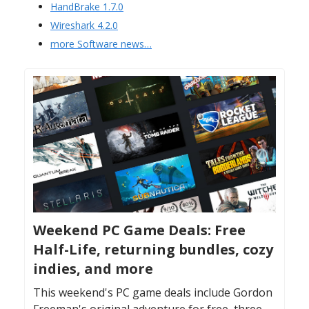
HandBrake 1.7.0
Wireshark 4.2.0
more Software news…
Weekend PC Game Deals: Free
Half-Life, returning bundles, cozy
indies, and more
This weekend's PC game deals include Gordon
Freeman's original adventure for free, three