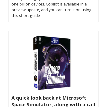
one billion devices. Copilot is available in a
preview update, and you can turn it on using
this short guide.
A quick look back at Microsoft
Space Simulator, along with a call