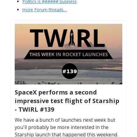
Politics is ###### business
more Forum threads…
SpaceX performs a second
impressive test flight of Starship
- TWIRL #139
We have a bunch of launches next week but
you'll probably be more interested in the
Starship launch that happened this weekend.