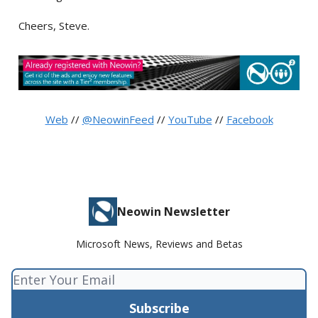
Cheers, Steve.
Web
//
@NeowinFeed
//
YouTube
//
Facebook
Neowin Newsletter
Microsoft News, Reviews and Betas