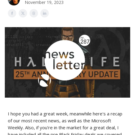
November 19, 2023
I hope you had a great week, meanwhile here's a recap
of our most recent news, as well as the Microsoft
Weekly. Also, if you’re in the market for a great deal, I
have included all the pre Black Friday deals we covered