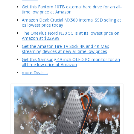
Get this Fantom 10TB external hard drive for an all-
time low price at Amazon
Amazon Deal: Crucial MX500 Internal SSD selling at
its lowest price today
The OnePlus Nord N30 5G is at its lowest price on
Amazon at $229.99
Get the Amazon Fire TV Stick 4K and 4K Max
streaming devices at new all time low prices
Get this Samsung 49-inch OLED PC monitor for an
all time low price at Amazon
more Deals…