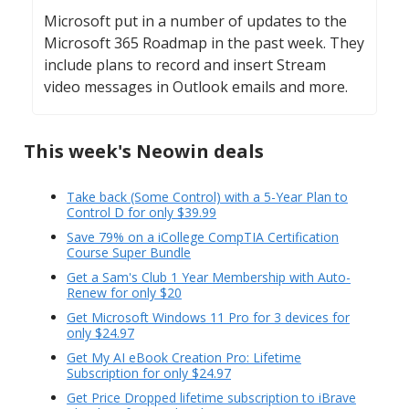
Microsoft put in a number of updates to the
Microsoft 365 Roadmap in the past week. They
include plans to record and insert Stream
video messages in Outlook emails and more.
This week's Neowin deals
Take back (Some Control) with a 5-Year Plan to
Control D for only $39.99
Save 79% on a iCollege CompTIA Certification
Course Super Bundle
Get a Sam's Club 1 Year Membership with Auto-
Renew for only $20
Get Microsoft Windows 11 Pro for 3 devices for
only $24.97
Get My AI eBook Creation Pro: Lifetime
Subscription for only $24.97
Get Price Dropped lifetime subscription to iBrave