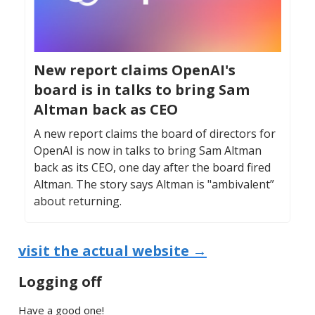
New report claims OpenAI's
board is in talks to bring Sam
Altman back as CEO
A new report claims the board of directors for
OpenAI is now in talks to bring Sam Altman
back as its CEO, one day after the board fired
Altman. The story says Altman is "ambivalent”
about returning.
visit the actual website →
Logging off
Have a good one!