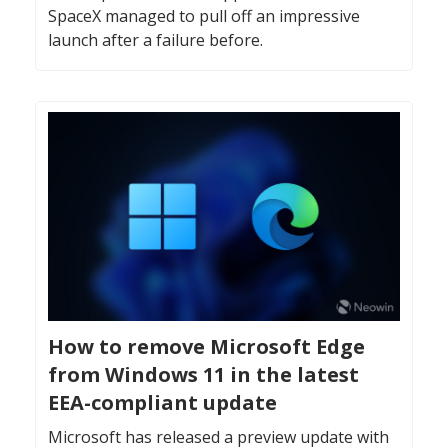
SpaceX managed to pull off an impressive
launch after a failure before.
How to remove Microsoft Edge
from Windows 11 in the latest
EEA-compliant update
Microsoft has released a preview update with