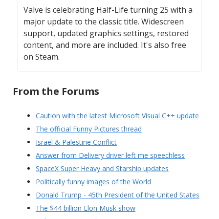
Valve is celebrating Half-Life turning 25 with a
major update to the classic title. Widescreen
support, updated graphics settings, restored
content, and more are included. It's also free
on Steam.
From the Forums
Caution with the latest Microsoft Visual C++ update
The official Funny Pictures thread
Israel & Palestine Conflict
Answer from Delivery driver left me speechless
SpaceX Super Heavy and Starship updates
Politically funny images of the World
Donald Trump - 45th President of the United States
The $44 billion Elon Musk show