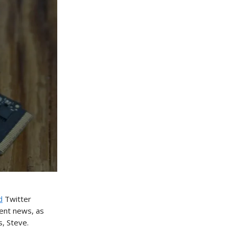
d
Twitter
cent news, as
, Steve.