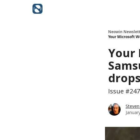
Neowin Newslett
Your Microsoft W
Your 
Samsu
drops
Issue #247
Steven
Januar