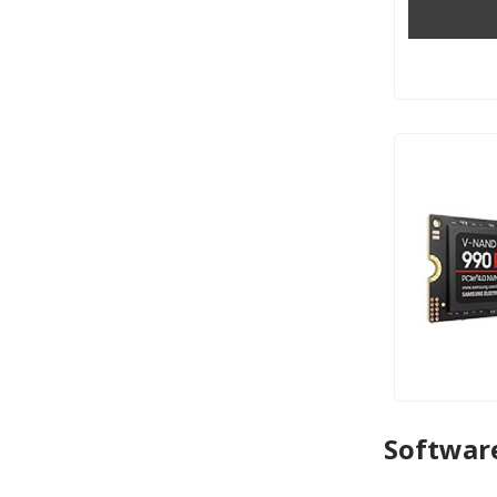
Softwar