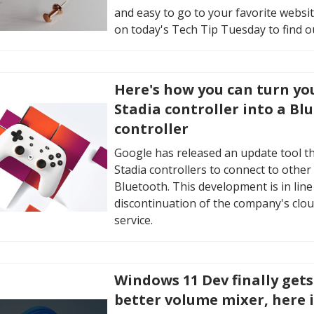
and easy to go to your favorite websit
on today's Tech Tip Tuesday to find o
Here's how you can turn yo
Stadia controller into a Bl
controller
Google has released an update tool th
Stadia controllers to connect to other 
Bluetooth. This development is in line
discontinuation of the company's clo
service.
Windows 11 Dev finally get
better volume mixer, here 