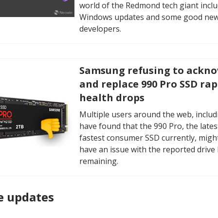
world of the Redmond tech giant incl
Windows updates and some good new
developers.
Samsung refusing to ackn
and replace 990 Pro SSD rap
health drops
Multiple users around the web, includ
have found that the 990 Pro, the lates
fastest consumer SSD currently, might
have an issue with the reported drive
remaining.
e updates