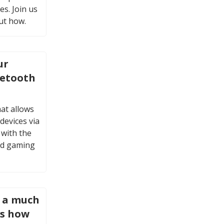
es. Join us
ut how.
ur
uetooth
at allows
devices via
 with the
ud gaming
s a much
is how