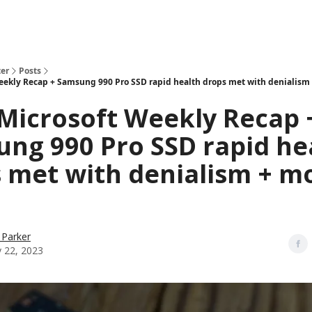
er
Posts
eekly Recap + Samsung 990 Pro SSD rapid health drops met with denialism
Microsoft Weekly Recap 
ng 990 Pro SSD rapid he
 met with denialism + m
 Parker
y 22, 2023