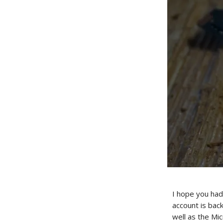
I hope you had
account is bac
well as the Mi