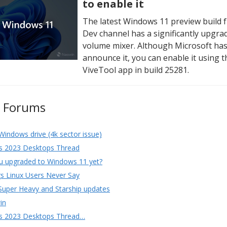
to enable it
The latest Windows 11 preview build 
Dev channel has a significantly upgra
volume mixer. Although Microsoft has
announce it, you can enable it using t
ViveTool app in build 25281.
e Forums
Windows drive (4k sector issue)
s 2023 Desktops Thread
u upgraded to Windows 11 yet?
s Linux Users Never Say
Super Heavy and Starship updates
in
s 2023 Desktops Thread…