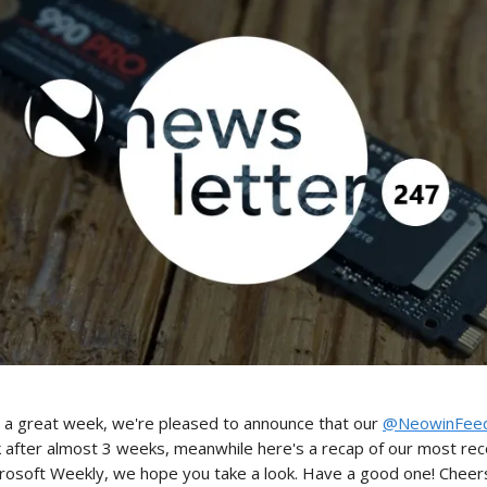
 a great week, we're pleased to announce that our
@NeowinFee
k after almost 3 weeks, meanwhile here's a recap of our most re
crosoft Weekly, we hope you take a look. Have a good one! Cheers