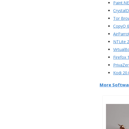
Paint.NE
CrystalD
Tor Bro
CopyQ 6
AirParro
NTLite 2
VirtualB
Firefox 
PrivaZer
Kodi 20.
More Softwa