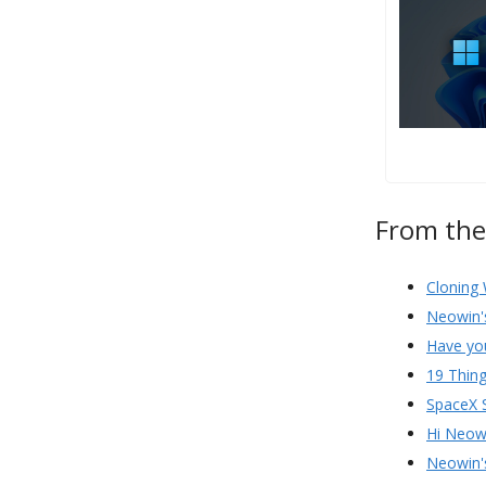
From th
Cloning 
Neowin'
Have yo
19 Thing
SpaceX 
Hi Neow
Neowin'