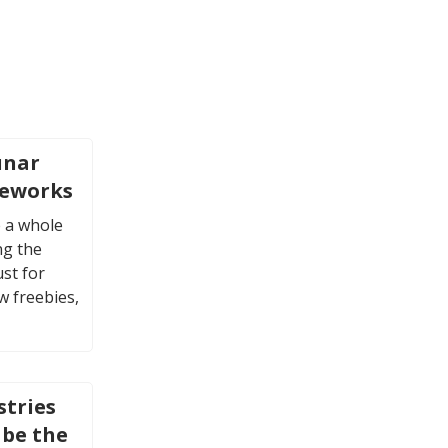
unar
reworks
 a whole
ng the
ust for
w freebies,
stries
 be the