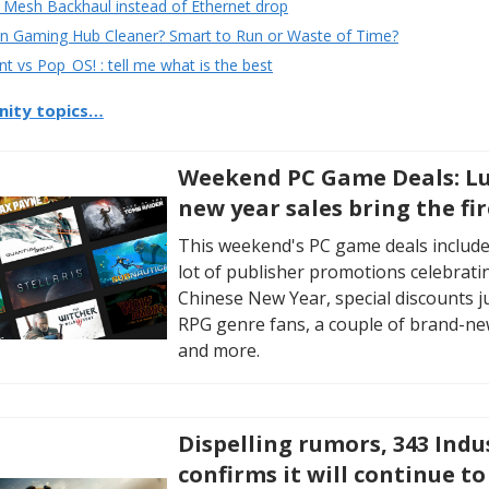
 Mesh Backhaul instead of Ethernet drop
 Gaming Hub Cleaner? Smart to Run or Waste of Time?
nt vs Pop_OS! : tell me what is the best
ity topics…
Weekend PC Game Deals: L
new year sales bring the fi
This weekend's PC game deals include
lot of publisher promotions celebrati
Chinese New Year, special discounts j
RPG genre fans, a couple of brand-ne
and more.
Dispelling rumors, 343 Indu
confirms it will continue to