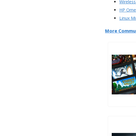
Wireless
HP Omen
Linux Mi
More Commun