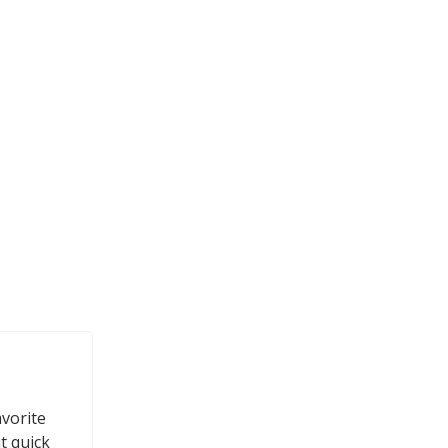
e
avorite
t quick