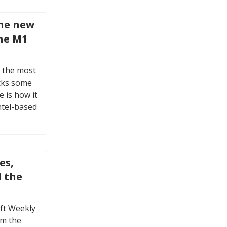
the new
he M1
 the most
cks some
 is how it
ntel-based
es,
d the
oft Weekly
om the