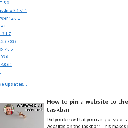
T 5.0.1
iskInfo 8.17.14
wser 12.0.2
.4.0
t 3.1.7
.3.9.9039
ox 7.0.6
109.0
 4.0.62
0
re updates…
How to pin a website to th
taskbar
Did you know that you can put your f
websites on the taskbar? This makes i