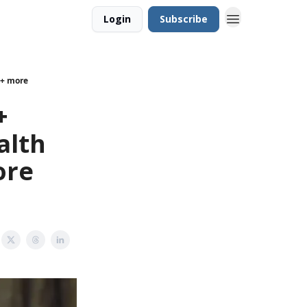
Login
Subscribe
 + more
+
alth
ore