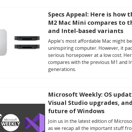
Specs Appeal: Here is how 
M2 Mac Mini compares to t
and Intel-based variants
Apple's most affordable Mac might be
uninspiring computer. However, it pa
serious horsepower at a low cost. Here
compares with the previous M1 and I
generations.
Microsoft Weekly: OS updat
Visual Studio upgrades, an
future of Windows
Join us in the latest edition of Micros
as we recap all the important stuff fr