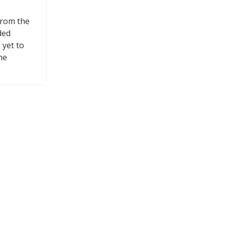
from the
ded
 yet to
he