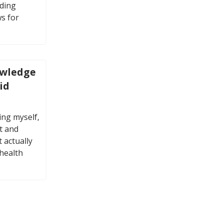
uding
s for
owledge
id
ing myself,
t and
 actually
 health